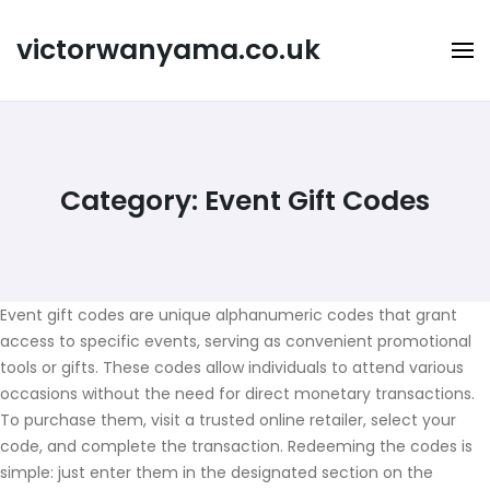
Skip
to
victorwanyama.co.uk
content
Category:
Event Gift Codes
Event gift codes are unique alphanumeric codes that grant
access to specific events, serving as convenient promotional
tools or gifts. These codes allow individuals to attend various
occasions without the need for direct monetary transactions.
To purchase them, visit a trusted online retailer, select your
code, and complete the transaction. Redeeming the codes is
simple: just enter them in the designated section on the