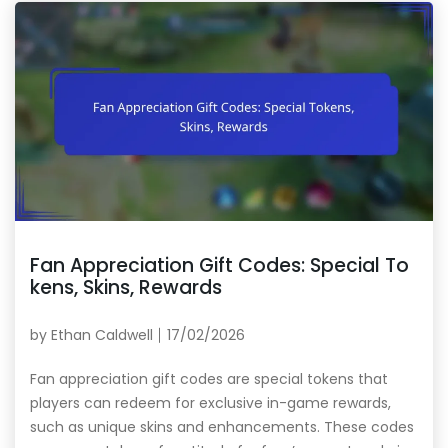
Fan Appreciation Gift Codes: Special To
kens, Skins, Rewards
by
Ethan Caldwell
17/02/2026
Fan appreciation gift codes are special tokens that
players can redeem for exclusive in-game rewards,
such as unique skins and enhancements. These codes