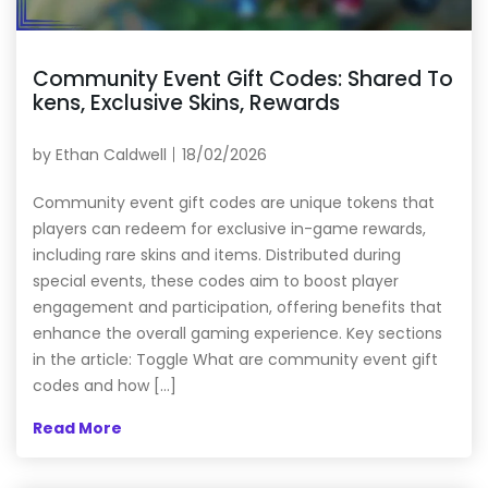
Community Event Gift Codes: Shared To
kens, Exclusive Skins, Rewards
by
Ethan Caldwell
18/02/2026
Community event gift codes are unique tokens that
players can redeem for exclusive in-game rewards,
including rare skins and items. Distributed during
special events, these codes aim to boost player
engagement and participation, offering benefits that
enhance the overall gaming experience. Key sections
in the article: Toggle What are community event gift
codes and how […]
Read More