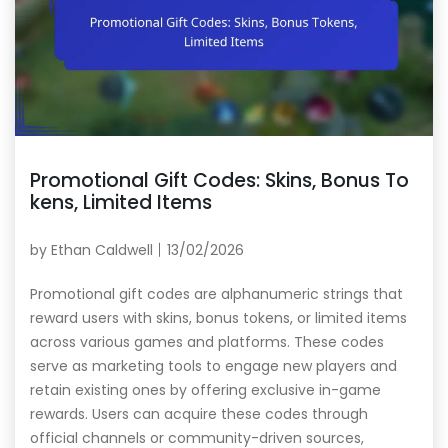
Promotional Gift Codes: Skins, Bonus To
kens, Limited Items
by
Ethan Caldwell
13/02/2026
Promotional gift codes are alphanumeric strings that
reward users with skins, bonus tokens, or limited items
across various games and platforms. These codes
serve as marketing tools to engage new players and
retain existing ones by offering exclusive in-game
rewards. Users can acquire these codes through
official channels or community-driven sources,