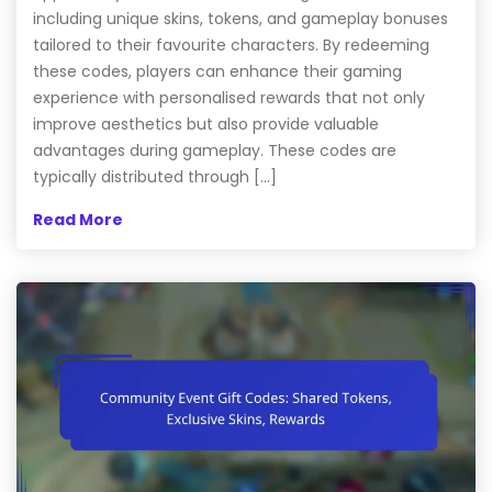
including unique skins, tokens, and gameplay bonuses
tailored to their favourite characters. By redeeming
these codes, players can enhance their gaming
experience with personalised rewards that not only
improve aesthetics but also provide valuable
advantages during gameplay. These codes are
typically distributed through […]
Read More