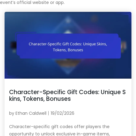
event’s official website or app.
Character-Specific Gift Codes: Unique S
kins, Tokens, Bonuses
by
Ethan Caldwell
19/02/2026
Character-specific gift codes offer players the
opportunity to unlock exclusive in-game items,