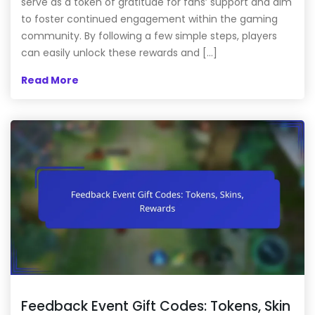
serve as a token of gratitude for fans’ support and aim
to foster continued engagement within the gaming
community. By following a few simple steps, players
can easily unlock these rewards and […]
Read More
Feedback Event Gift Codes: Tokens, Skin