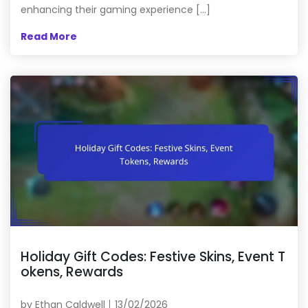
enhancing their gaming experience […]
Read More
Holiday Gift Codes: Festive Skins, Event T
okens, Rewards
by
Ethan Caldwell
13/02/2026