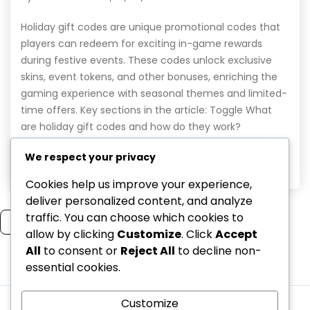
Holiday gift codes are unique promotional codes that
players can redeem for exciting in-game rewards
during festive events. These codes unlock exclusive
skins, event tokens, and other bonuses, enriching the
gaming experience with seasonal themes and limited-
time offers. Key sections in the article: Toggle What
are holiday gift codes and how do they work?
Definition […]
We respect your privacy
Read More
Cookies help us improve your experience,
deliver personalized content, and analyze
traffic. You can choose which cookies to
Read more
allow by clicking
Customize
. Click
Accept
All
to consent or
Reject All
to decline non-
essential cookies.
1
2
Customize