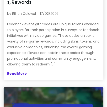
s, Rewards
by
Ethan Caldwell
17/02/2026
Feedback event gift codes are unique tokens awarded
to players for their participation in surveys or feedback
initiatives within video games. These codes unlock a
variety of in-game rewards, including skins, tokens, and
exclusive collectibles, enriching the overall gaming
experience. Players can obtain these codes through
promotional activities and community engagement,
allowing them to redeem […]
Read More